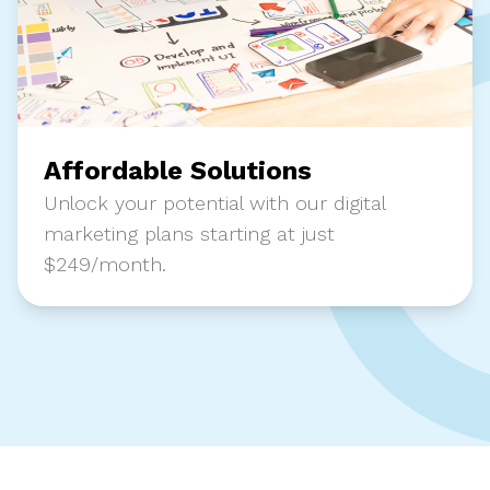
Affordable Solutions
Unlock your potential with our digital
marketing plans starting at just
$249/month.