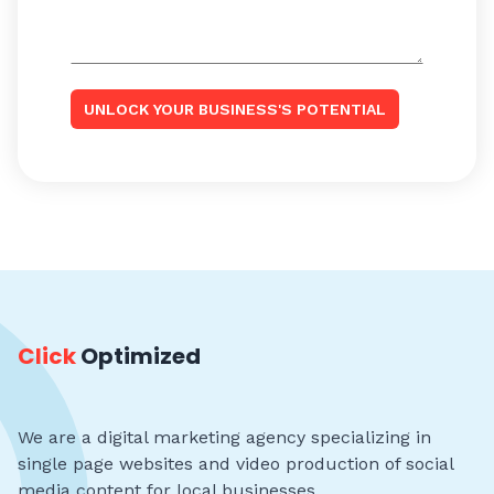
UNLOCK YOUR BUSINESS'S POTENTIAL
Click
Optimized
We are a digital marketing agency specializing in
single page websites and video production of social
media content for local businesses.