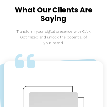
What Our Clients Are
Saying
Transform your digital presence with Click
Optimized and unlock the potential of
your brand!