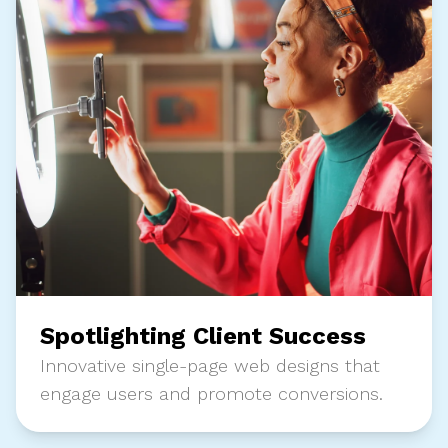
Spotlighting Client Success
Innovative single-page web designs that
engage users and promote conversions.