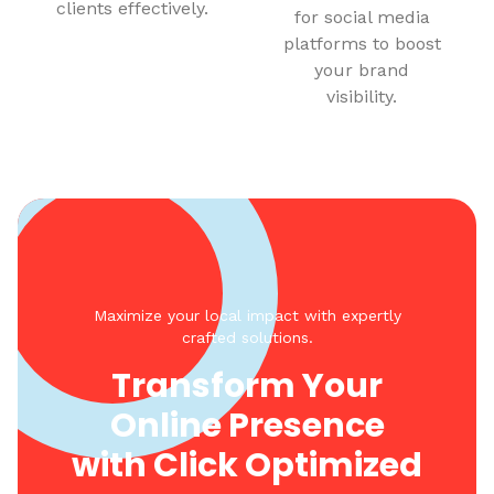
clients effectively.
for social media
platforms to boost
your brand
visibility.
Maximize your local impact with expertly
crafted solutions.
Transform Your
Online Presence
with Click Optimized