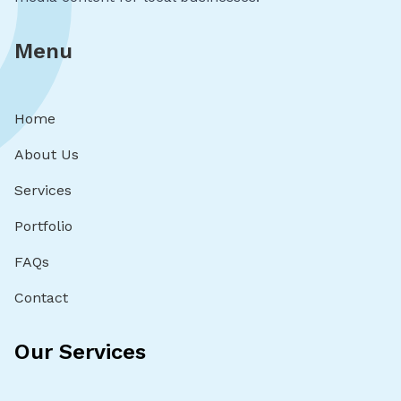
Menu
Home
About Us
Services
Portfolio
FAQs
Contact
Our Services