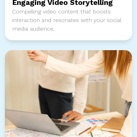
Engaging Video Storytelling
Compelling video content that boosts
interaction and resonates with your social
media audience.