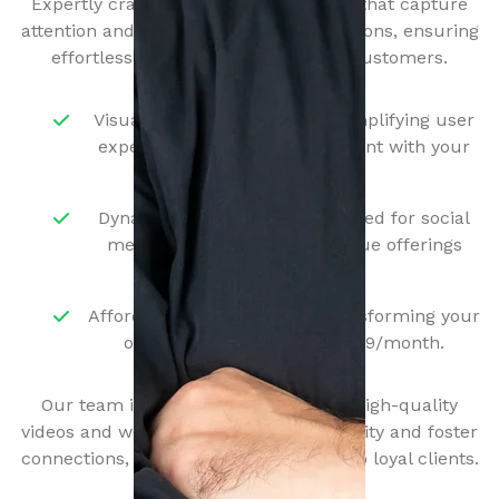
Expertly crafted single-page websites that capture
attention and drive meaningful interactions, ensuring
effortless navigation for your local customers.
Visually Stunning Designs - Simplifying user
experience to foster engagement with your
services.
Dynamic Video Content - Tailored for social
media, showcasing your unique offerings
effectively.
Affordable Services - Start transforming your
online presence for just $249/month.
Our team is dedicated to producing high-quality
videos and websites that increase visibility and foster
connections, turning casual viewers into loyal clients.