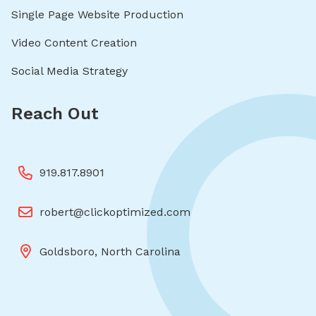
Single Page Website Production
Video Content Creation
Social Media Strategy
Reach Out
919.817.8901
robert@clickoptimized.com
Goldsboro, North Carolina