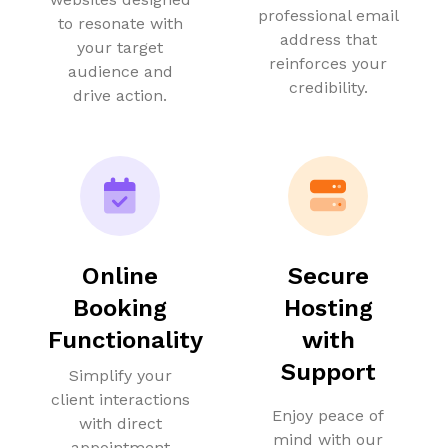
professional email
to resonate with
address that
your target
reinforces your
audience and
credibility.
drive action.
Online
Secure
Booking
Hosting
Functionality
with
Support
Simplify your
client interactions
Enjoy peace of
with direct
mind with our
appointment