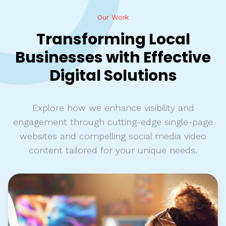
Our Work
Transforming Local
Businesses with Effective
Digital Solutions
Explore how we enhance visibility and
engagement through cutting-edge single-page
websites and compelling social media video
content tailored for your unique needs.