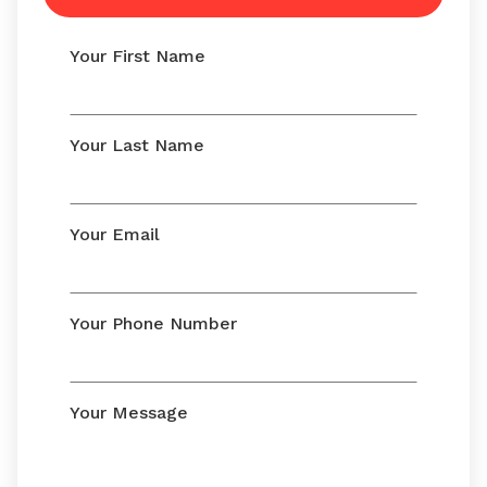
Your First Name
Your Last Name
Your Email
Your Phone Number
Your Message