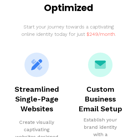
Optimized
Start your journey towards a captivating
online identity today for just
$249/month
.
Streamlined
Custom
Single-Page
Business
Websites
Email Setup
Establish your
Create visually
brand identity
captivating
with a
websites designed