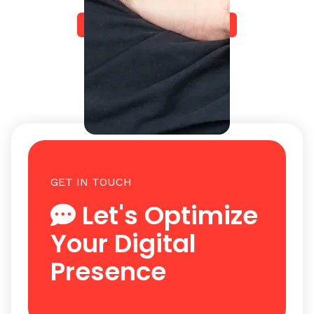
Start Your Journey Today
GET IN TOUCH
Let's Optimize
Your Digital
Presence