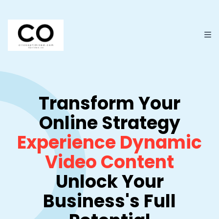
Transform Your
Online Strategy
Experience Dynamic
Video Content
Unlock Your
Business's Full