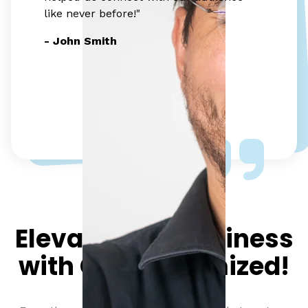
like never before!"
- John Smith
Elevate your business
with Click Optimized!