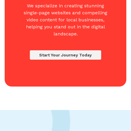
We specialize in creating stunning
single-page websites and compelling
video content for local businesses,
helping you stand out in the digital
landscape.
Start Your Journey Today