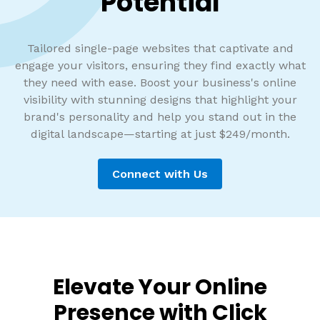
Potential
Tailored single-page websites that captivate and
engage your visitors, ensuring they find exactly what
they need with ease. Boost your business's online
visibility with stunning designs that highlight your
brand's personality and help you stand out in the
digital landscape—starting at just $249/month.
Connect with Us
Elevate Your Online
Presence with Click