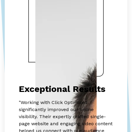
Exceptional Results
"Working with Click Optimized
significantly improved our online
visibility. Their expertly crafted single-
page website and engaging video content
helped us connect with our audience