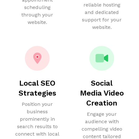
reliable hosting
scheduling
and dedicated
through your
support for your
website.
website.
Local SEO
Social
Strategies
Media Video
Creation
Position your
business
Engage your
prominently in
audience with
search results to
compelling video
connect with local
content tailored